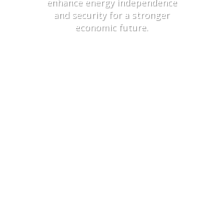
enhance energy independence
and security for a stronger
economic future
.