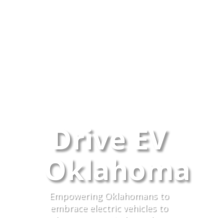
Drive EV
Oklahoma
Empowering Oklahomans to
embrace electric vehicles to