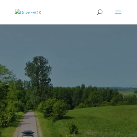
Video
Player