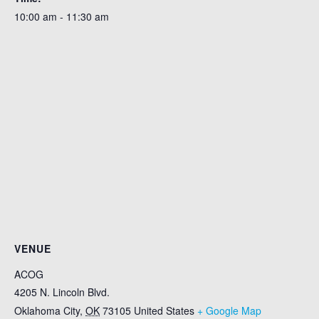
10:00 am - 11:30 am
VENUE
ACOG
4205 N. Lincoln Blvd.
Oklahoma City
,
OK
73105
United States
+ Google Map