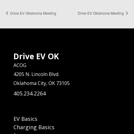
Drive EV Oklahoma Meeting
Drive EV Oklahoma Meeting
Drive EV OK
ACOG
4205 N. Lincoln Blvd.
Oklahoma City, OK 73105
405.234.2264
EV Basics
Charging Basics