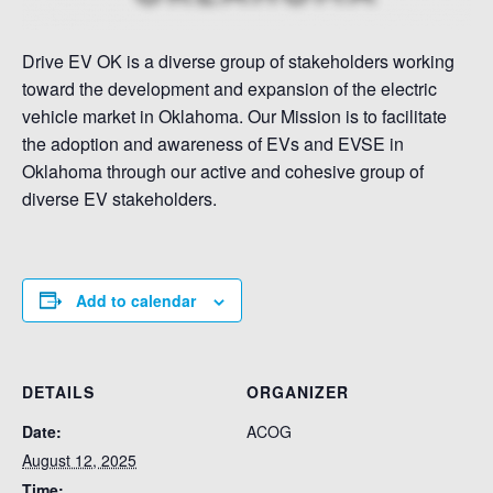
Drive EV OK is a diverse group of stakeholders working
toward the development and expansion of the electric
vehicle market in Oklahoma. Our Mission is to facilitate
the adoption and awareness of EVs and EVSE in
Oklahoma through our active and cohesive group of
diverse EV stakeholders.
Add to calendar
DETAILS
ORGANIZER
Date:
ACOG
August 12, 2025
Time: