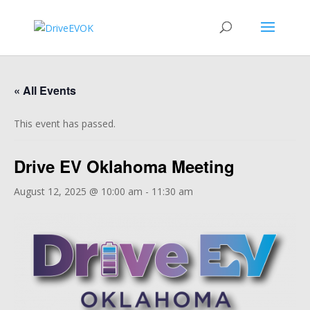
« All Events
This event has passed.
Drive EV Oklahoma Meeting
August 12, 2025 @ 10:00 am
-
11:30 am