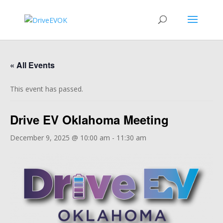
« All Events
This event has passed.
Drive EV Oklahoma Meeting
December 9, 2025 @ 10:00 am
-
11:30 am