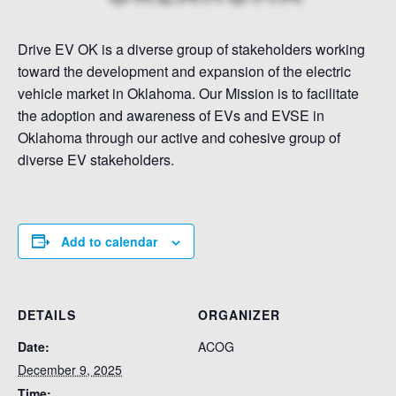
Drive EV OK is a diverse group of stakeholders working
toward the development and expansion of the electric
vehicle market in Oklahoma. Our Mission is to facilitate
the adoption and awareness of EVs and EVSE in
Oklahoma through our active and cohesive group of
diverse EV stakeholders.
Add to calendar
DETAILS
ORGANIZER
Date:
ACOG
December 9, 2025
Time: