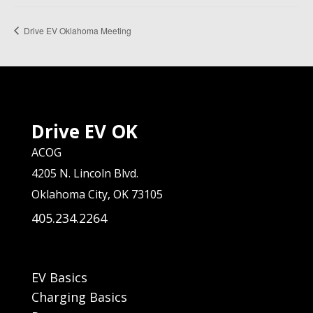
Drive EV Oklahoma Meeting
Drive EV OK
ACOG
4205 N. Lincoln Blvd.
Oklahoma City, OK 73105
405.234.2264
EV Basics
Charging Basics