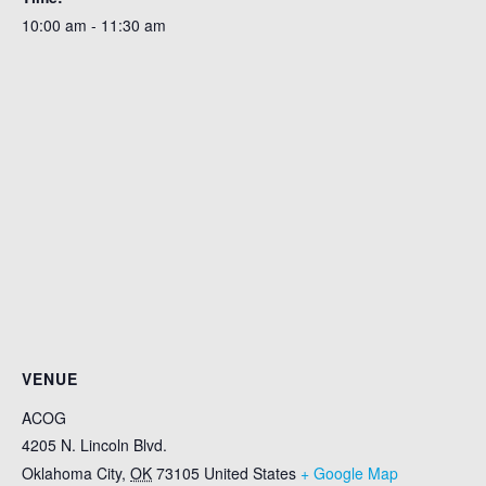
10:00 am - 11:30 am
VENUE
ACOG
4205 N. Lincoln Blvd.
Oklahoma City
,
OK
73105
United States
+ Google Map